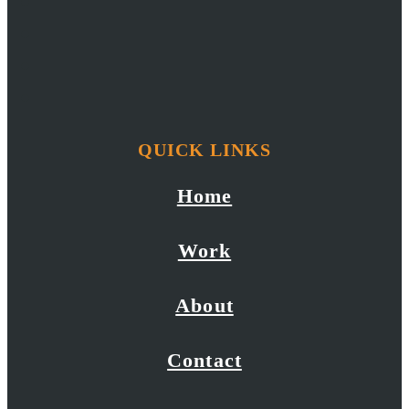
QUICK LINKS
Home
Work
About
Contact