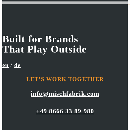
Built for Brands
UniCredit Group
RED BULL
That Play Outside
Go Green
Onekotan First Descent
en
/
de
LET’S WORK TOGETHER
info@mischfabrik.com
+49 8666 33 89 980