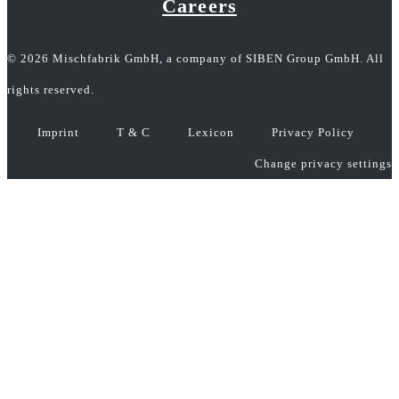
Careers
© 2026 Mischfabrik GmbH, a company of SIBEN Group GmbH. All
rights reserved.
Imprint
T & C
Lexicon
Privacy Policy
Change privacy settings