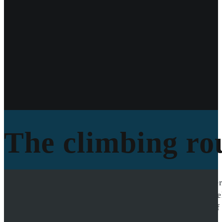
The climbing rou
The climbing route was on the south side of the Unter
to the crux while the climbing team ascended from be
obtained truly showcases the adventure and beauty of 