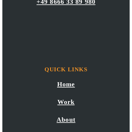
+49 8666 33 89 980
QUICK LINKS
Home
Work
About