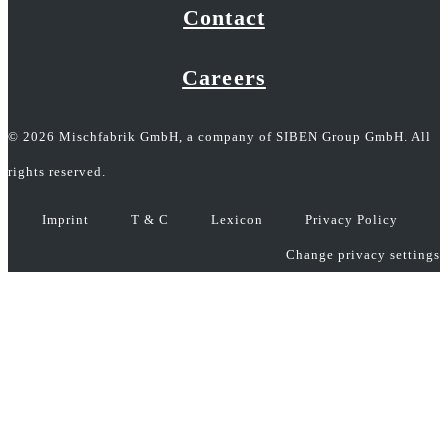
Contact
Careers
© 2026 Mischfabrik GmbH, a company of SIBEN Group GmbH. All
rights reserved.
Imprint
T & C
Lexicon
Privacy Policy
Change privacy settings