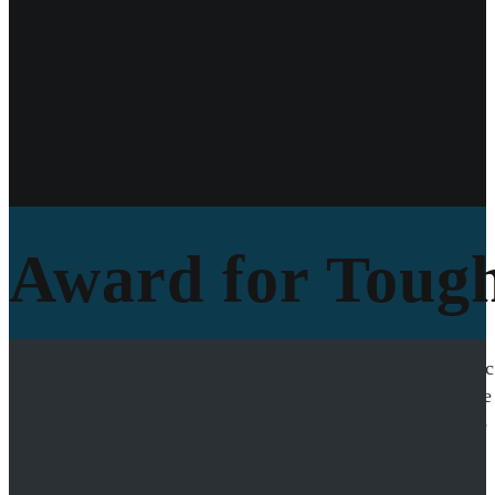
Award for Tough
In 2015, Simon Thussbas received the Toughest Direc
snow cave
as there were no tents left. His socks were
earning him the prestigious award. Simon’s ability to
impression on the industry and his peers.