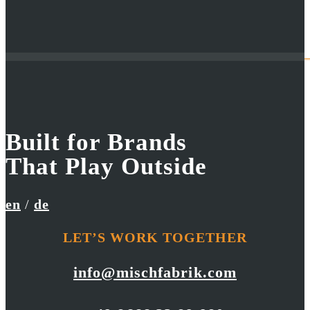
Built for Brands
Bergzeit
Skywalk
That Play Outside
Filmfestival Commercial
Moustache Flare
en
/
de
LET’S WORK TOGETHER
info@mischfabrik.com