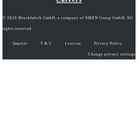
© 2026 Mischfabrik GmbH, a company of SIBEN Group GmbH. All
rights reserved.
Imprint
T & C
Lexicon
Privacy Policy
Change privacy settings