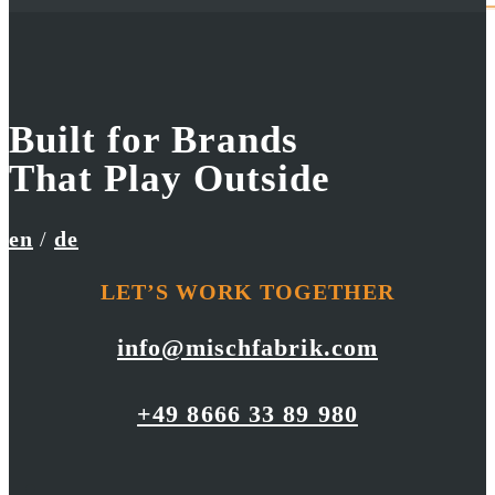
Built for Brands
Red Bull
UniCredit Group
That Play Outside
Cliff Diving World Series
Go Green
en
/
de
LET’S WORK TOGETHER
info@mischfabrik.com
+49 8666 33 89 980