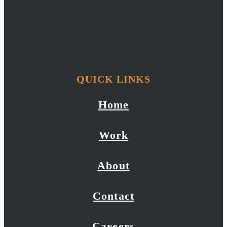
QUICK LINKS
Home
Work
About
Contact
Careers