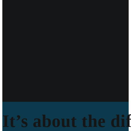
It’s about the di